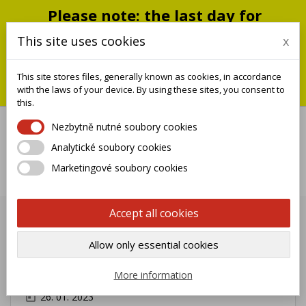
Please note: the last day for
shipping is Monday, July 20;
This site uses cookies
x
shipments will resume on
September 1
This site stores files, generally known as cookies, in accordance
You can still place an order during this closure period; we will
with the laws of your device. By using these sites, you consent to
ship it when we reopen.
this.
Nezbytně nutné soubory cookies
Analytické soubory cookies

Marketingové soubory cookies
0
Accept all cookies
Intercom panel Natural Brass 1
Allow only essential cookies
Name Morelli Shop MOD.
1PLM/O
More information
26. 01. 2023
today