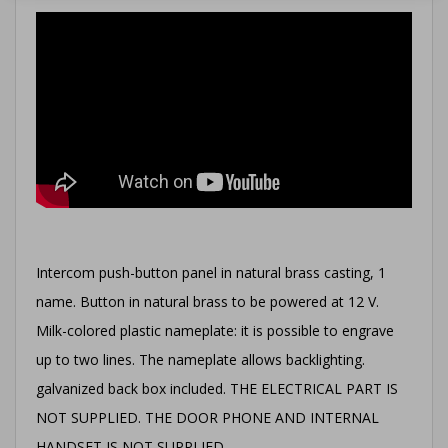
Intercom push-button panel in natural brass casting, 1
name. Button in natural brass to be powered at 12 V.
Milk-colored plastic nameplate: it is possible to engrave
up to two lines. The nameplate allows backlighting.
galvanized back box included. THE ELECTRICAL PART IS
NOT SUPPLIED. THE DOOR PHONE AND INTERNAL
HANDSET IS NOT SUPPLIED.