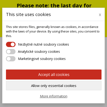
Please note: the last day for
shipping is Monday, July 20;
This site uses cookies
x
shipments will resume on
September 1
This site stores files, generally known as cookies, in accordance
You can still place an order during this closure period; we will
with the laws of your device. By using these sites, you consent to
ship it when we reopen.
this.
Nezbytně nutné soubory cookies
Analytické soubory cookies

Marketingové soubory cookies
0
Accept all cookies
FOUNTAIN BASE
Allow only essential cookies

Name, A to Z
More information
Showing 1-1 of 1 item(s)