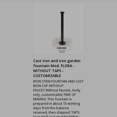
Cast iron and iron garden
fountain Mod. FLORA -
WITHOUT TAPS -
CUSTOMIZABLE
IRON STEM FOUNTAIN AND CAST
IRON CAP WITHOUT
FAUCET.Without faucets, body
only, customizable.TIME OF
MAKING: This fountain is
prepared in about 15 working
days from the balance
received, then shipped; TAPS:
Taps NOT included.MATERIAL: