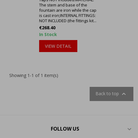
The stem and base of the
fountain are iron while the cap
is cast iron;INTERNAL FITTINGS:
NOT INCLUDED (the fittings kit...
Price
€268.40
In Stock
VIEW DETAIL
Showing 1-1 of 1 item(s)

Back to top
FOLLOW US
