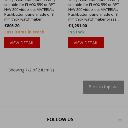
suitable for ELVOX 559 or BPT
suitable for ELVOX 559 or BPT
HAV 200 video kits.MATERIAL:
HAV 200 video kits.MATERIAL:
Pushbutton panel made of 3
Pushbutton panel made of 3
mm thick watchmaker...
mm thick watchmaker brass...
Price
Price
€805.20
€1,281.00
Last items in stock
In Stock
VIEW DETAIL
VIEW DETAIL
Showing 1-2 of 2 item(s)

Back to top
FOLLOW US
