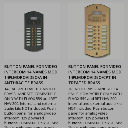
BUTTON PANEL FOR VIDEO
BUTTON PANEL FOR VIDEO
INTERCOM 14 NAMES MOD.
INTERCOM 14 NAMES MOD.
14PLMOROVIDEO/A IN
14PLMOROVIDEO/CPT IN
ANTHRACITE BRASS
TREATED BRASS
14-CALL ANTHRACITE PAINTED
TREATED BRASS HANDSET 14
BRASS HANDSET. COMPATIBLE
CALLS. COMPATIBLE ONLY WITH
ONLY WITH ELVOX 559 and BPT
ELVOX 559 and BPT HAV 200.
HAV 200. Internal and external
Internal and external audio kits
audio kits NOT included. Push
NOT included. Push button
button panel for analog video
panel for analog video
intercom, 12V powered
intercom, 12V powered
buttons.COMPATIBLE SYSTEMS:
buttons.COMPATIBLE SYSTEMS:
This pushbutton panel is only
This pushbutton panel is only