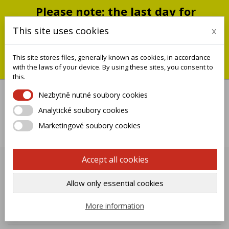
Please note: the last day for
shipping is Monday, July 20;
This site uses cookies
x
shipments will resume on
September 1
This site stores files, generally known as cookies, in accordance
You can still place an order during this closure period; we will
with the laws of your device. By using these sites, you consent to
ship it when we reopen.
this.
Nezbytně nutné soubory cookies
Analytické soubory cookies

Marketingové soubory cookies
0
Accept all cookies
VIDEO BUTTON PANEL 14 NAMES
Allow only essential cookies

Name, A to Z
More information
Showing 1-2 of 2 item(s)