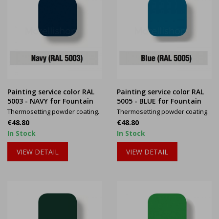
Painting service color RAL
Painting service color RAL
5003 - NAVY for Fountain
5005 - BLUE for Fountain
Thermosetting powder coating.
Thermosetting powder coating.
Price
Price
€48.80
€48.80
In Stock
In Stock
VIEW DETAIL
VIEW DETAIL