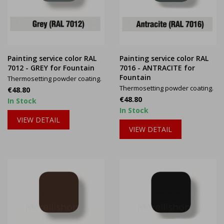
Painting service color RAL
Painting service color RAL
7012 - GREY for Fountain
7016 - ANTRACITE for
Fountain
Thermosetting powder coating.
Thermosetting powder coating.
Price
€48.80
Price
€48.80
In Stock
In Stock
VIEW DETAIL
VIEW DETAIL