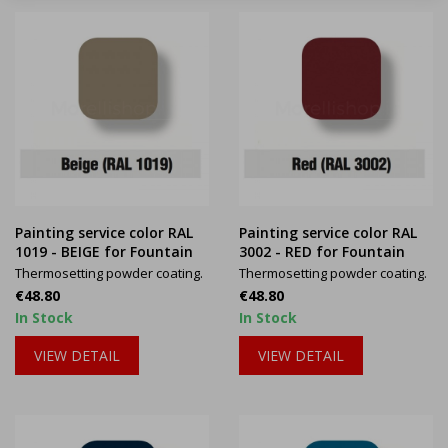
Painting service color RAL
Painting service color RAL
1019 - BEIGE for Fountain
3002 - RED for Fountain
Thermosetting powder coating.
Thermosetting powder coating.
Price
Price
€48.80
€48.80
In Stock
In Stock
VIEW DETAIL
VIEW DETAIL