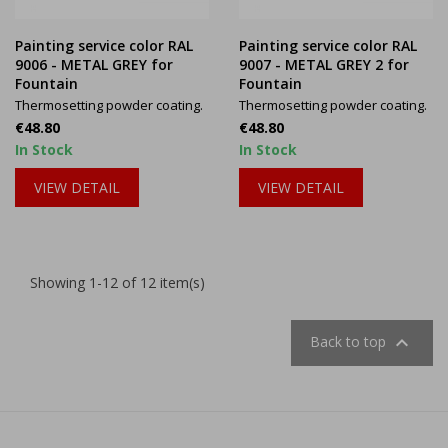
Painting service color RAL
Painting service color RAL
9006 - METAL GREY for
9007 - METAL GREY 2 for
Fountain
Fountain
Thermosetting powder coating.
Thermosetting powder coating.
Price
Price
€48.80
€48.80
In Stock
In Stock
VIEW DETAIL
VIEW DETAIL
Showing 1-12 of 12 item(s)

Back to top