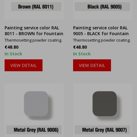
Painting service color RAL
Painting service color RAL
8011 - BROWN for Fountain
9005 - BLACK for Fountain
Thermosetting powder coating.
Thermosetting powder coating.
Price
Price
€48.80
€48.80
In Stock
In Stock
VIEW DETAIL
VIEW DETAIL