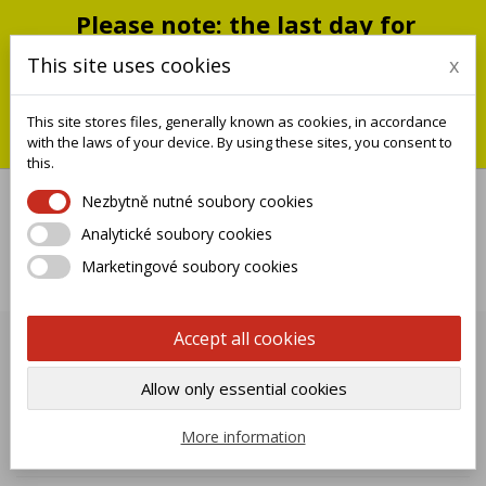
Please note: the last day for
shipping is Monday, July 20;
This site uses cookies
x
shipments will resume on
September 1
This site stores files, generally known as cookies, in accordance
You can still place an order during this closure period; we will
with the laws of your device. By using these sites, you consent to
ship it when we reopen.
this.
Nezbytně nutné soubory cookies
Analytické soubory cookies

Marketingové soubory cookies
0
Accept all cookies
PAINTING SERVICE
Allow only essential cookies

Name, A to Z
More information
Showing 1-12 of 12 item(s)