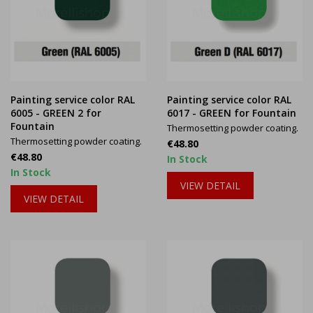
Painting service color RAL
Painting service color RAL
6005 - GREEN 2 for
6017 - GREEN for Fountain
Fountain
Thermosetting powder coating.
Thermosetting powder coating.
Price
€48.80
Price
€48.80
In Stock
In Stock
VIEW DETAIL
VIEW DETAIL