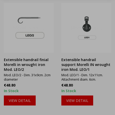
Extensible handrail finial
Extensible handrail
Morelli in wrought iron
support Morelli IN wrought
Mod. LEO/2
iron Mod. LEO/1
Mod. LEO/2 - Dim. 31x9cm. 2cm
Mod. LEO/1 - Dim. 12x11cm.
diameter
Attachment diam. 6cm.
Price
Price
€48.80
€48.80
In Stock
In Stock
VIEW DETAIL
VIEW DETAIL