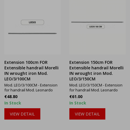
Extension 100cm FOR
Extension 150cm FOR
Extensible handrail Morelli
Extensible handrail Morelli
IN wrought iron Mod.
IN wrought iron Mod.
LEO/3/100CM
LEO/3/150CM
Mod. LEO/3/100CM - Extension
Mod. LEO/3/150CM - Extension
for handrail Mod. Leonardo
for handrail Mod. Leonardo
Price
Price
€48.80
€61.00
In Stock
In Stock
VIEW DETAIL
VIEW DETAIL