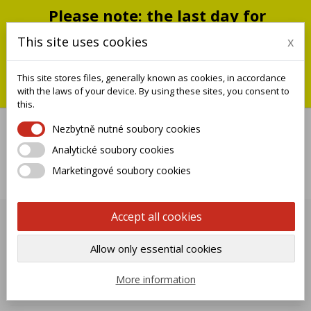
Please note: the last day for
shipping is Monday, July 20;
This site uses cookies
x
shipments will resume on
September 1
This site stores files, generally known as cookies, in accordance
You can still place an order during this closure period; we will
with the laws of your device. By using these sites, you consent to
ship it when we reopen.
this.
Nezbytně nutné soubory cookies
Analytické soubory cookies

Marketingové soubory cookies
0
Accept all cookies
HANDRAIL
Allow only essential cookies

Name, A to Z
More information
Showing 1-6 of 6 item(s)