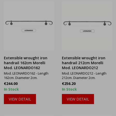
Extensible wrought iron
Extensible wrought iron
handrail 162cm Morelli
handrail 212cm Morelli
Mod. LEONARDO162
Mod. LEONARDO212
Mod. LEONARDO162 - Length
Mod. LEONARDO212 - Length
162cm. Diameter 2cm.
212cm. Diameter 2cm.
Price
Price
€244.00
€256.20
In Stock
In Stock
VIEW DETAIL
VIEW DETAIL