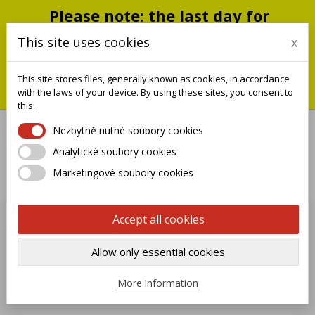
Please note: the last day for
shipping is Monday, July 20;
This site uses cookies
x
shipments will resume on
September 1
This site stores files, generally known as cookies, in accordance
You can still place an order during this closure period; we will
with the laws of your device. By using these sites, you consent to
ship it when we reopen.
this.
Nezbytně nutné soubory cookies
Analytické soubory cookies

Marketingové soubory cookies
0
Accept all cookies
OPTIONAL FLORA
Allow only essential cookies

Name, A to Z
More information
Showing 1-7 of 7 item(s)