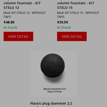
column fountain - KIT
column fountain - KIT
STELO 12
STELO 15
Mod. KIT STELO 12 - WITHOUT
Mod. KIT STELO 15 - WITHOUT
TAPS
TAPS
Price
Price
€48.80
€30.50
In Stock
In Stock
VIEW DETAIL
VIEW DETAIL
Plastic plug diameter 2.2