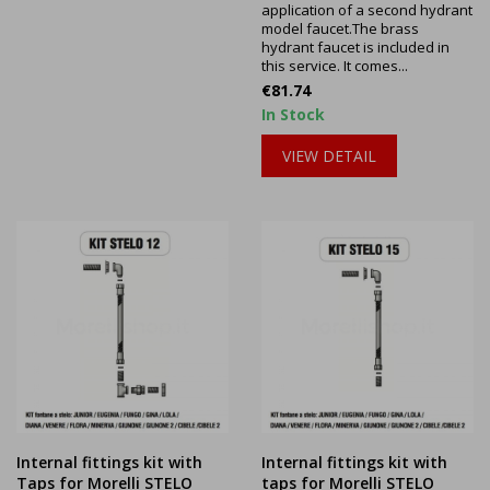
application of a second hydrant
model faucet.The brass
hydrant faucet is included in
this service. It comes...
Price
€81.74
In Stock
VIEW DETAIL
Internal fittings kit with
Internal fittings kit with
Taps for Morelli STELO
taps for Morelli STELO