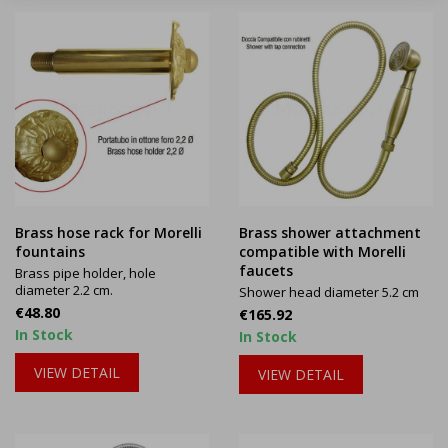
Brass hose rack for Morelli
Brass shower attachment
fountains
compatible with Morelli
faucets
Brass pipe holder, hole
diameter 2.2 cm.
Shower head diameter 5.2 cm
Price
€48.80
Price
€165.92
In Stock
In Stock
VIEW DETAIL
VIEW DETAIL