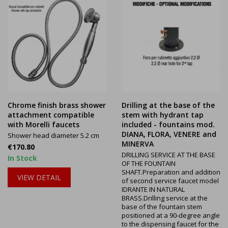
Chrome finish brass shower
Drilling at the base of the
attachment compatible
stem with hydrant tap
with Morelli faucets
included - fountains mod.
DIANA, FLORA, VENERE and
Shower head diameter 5.2 cm
MINERVA
Price
€170.80
DRILLING SERVICE AT THE BASE
In Stock
OF THE FOUNTAIN
SHAFT.Preparation and addition
VIEW DETAIL
of second service faucet model
IDRANTE IN NATURAL
BRASS.Drilling service at the
base of the fountain stem
positioned at a 90-degree angle
to the dispensing faucet for the