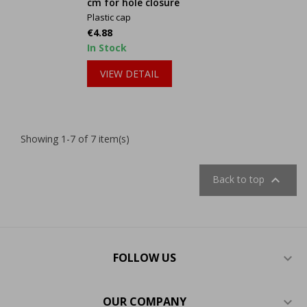
cm for hole closure
Plastic cap
Price
€4.88
In Stock
VIEW DETAIL
Showing 1-7 of 7 item(s)

Back to top
FOLLOW US

OUR COMPANY
