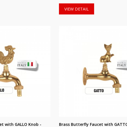
VIEW DETAIL
cet with GALLO Knob -
Brass Butterfly Faucet with GATT