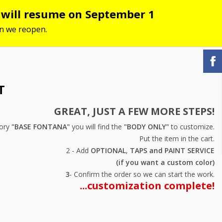
s will resume on September 1
hen we reopen.
T
GREAT, JUST A FEW MORE STEPS!
gory
"BASE FONTANA"
you will find the
"BODY ONLY"
to customize.
Put the item in the cart.
2 - Add
OPTIONAL
,
TAPS and
PAINT SERVICE
(if you want a custom color)
3
- Confirm the order so we can start the work.
...customization complete!