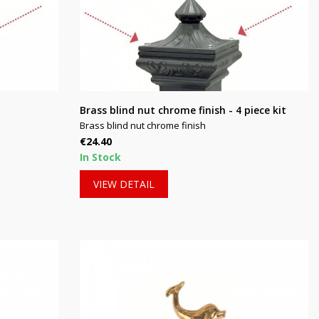
Brass blind nut chrome finish - 4 piece kit
Brass blind nut chrome finish
Price
€24.40
In Stock
VIEW DETAIL