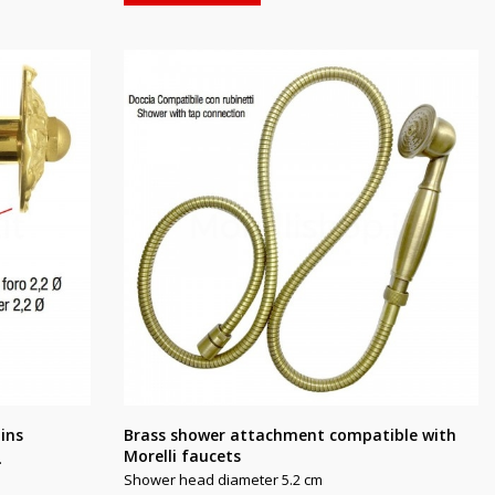
ains
Brass shower attachment compatible with
Morelli faucets
.
Shower head diameter 5.2 cm