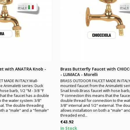
cet with ANATRA Knob -
Brass Butterfly Faucet with CHIO
- LUMACA - Morelli
 MADE IN ITALY.Wall-
BRASS OUTDOOR FAUCET MADE IN ITALY
 Animaletti series: Duck
mounted faucet from the Animaletti seri
hose barb, 1/2 "M - 3/8 "F
Snail knob.Brass faucet with hose barb,
that the faucet has a double
"F connection this means that the fauce
o the water system: 3/8"
double thread for connection to the wa
nal. The double threading
3/8" internal and 1/2" external. The do
both a "male" and a "female"
allows installation on both a "male" an
threaded end...
Price
€43.92
In Stock