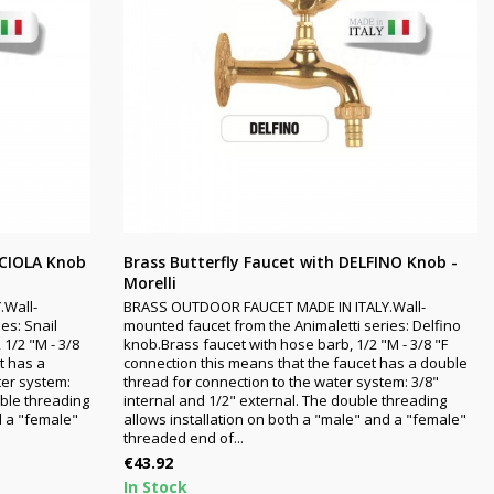
CCIOLA Knob
Brass Butterfly Faucet with DELFINO Knob -
Morelli
.Wall-
BRASS OUTDOOR FAUCET MADE IN ITALY.Wall-
es: Snail
mounted faucet from the Animaletti series: Delfino
 1/2 "M - 3/8
knob.Brass faucet with hose barb, 1/2 "M - 3/8 "F
t has a
connection this means that the faucet has a double
ter system:
thread for connection to the water system: 3/8"
uble threading
internal and 1/2" external. The double threading
d a "female"
allows installation on both a "male" and a "female"
threaded end of...
Price
€43.92
In Stock