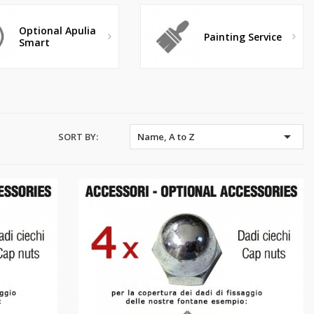
Optional Apulia
Painting Service
Smart

SORT BY:
Name, A to Z