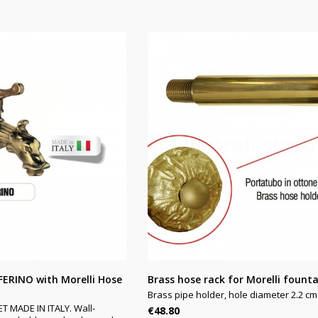
FERINO with Morelli Hose
Brass hose rack for Morelli fount
Brass pipe holder, hole diameter 2.2 cm
MADE IN ITALY. Wall-
Price
€48.80