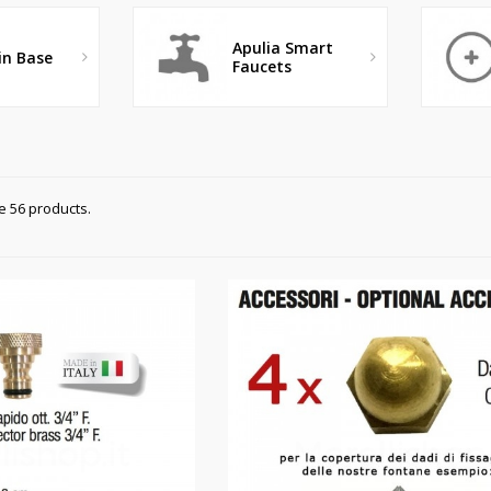
Apulia Smart
in Base
Faucets
e 56 products.