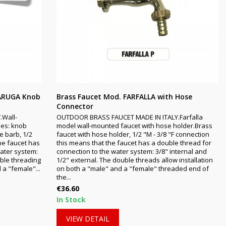
TARUGA Knob
Brass Faucet Mod. FARFALLA with Hose
Connector
.Wall-
OUTDOOR BRASS FAUCET MADE IN ITALY.Farfalla
ies: knob
model wall-mounted faucet with hose holder.Brass
e barb, 1/2
faucet with hose holder, 1/2 "M - 3/8 "F connection
the faucet has
this means that the faucet has a double thread for
water system:
connection to the water system: 3/8" internal and
uble threading
1/2" external. The double threads allow installation
 a "female"...
on both a "male" and a "female" threaded end of
the...
Price
€36.60
In Stock
VIEW DETAIL