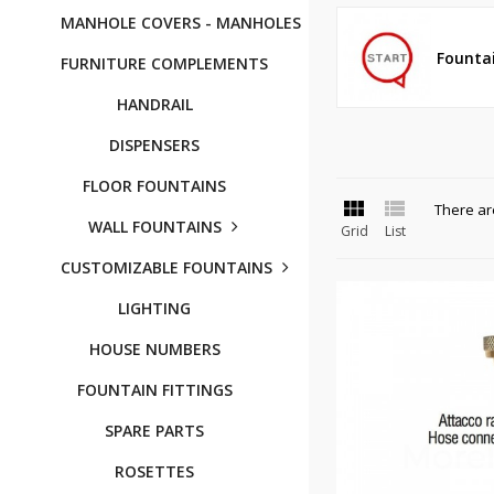
MANHOLE COVERS - MANHOLES
Founta
FURNITURE COMPLEMENTS
HANDRAIL
DISPENSERS
FLOOR FOUNTAINS


There ar
WALL FOUNTAINS
Grid
List
CUSTOMIZABLE FOUNTAINS
LIGHTING
HOUSE NUMBERS
FOUNTAIN FITTINGS
SPARE PARTS
ROSETTES