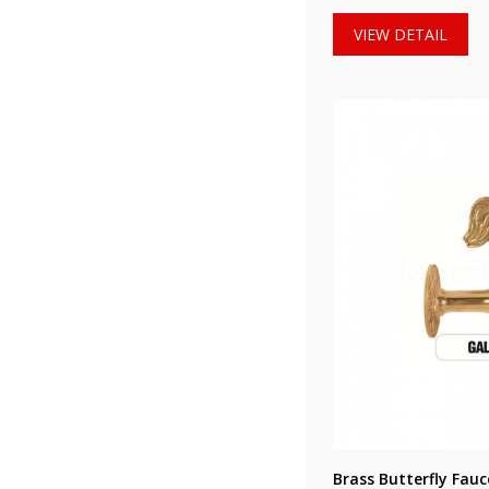
VIEW DETAIL
Brass Butterfly Fau