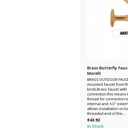
Brass Butterfly Fau
Morelli
BRASS OUTDOOR FAUCET
mounted faucet from the
knob.Brass faucet with 
connection this means 
thread for connection t
internal and 1/2" exter
allows installation on 
threaded end of the...
Price
€43.92
In Stock