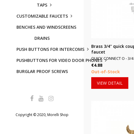
TAPS
CUSTOMIZABLE FAUCETS
BENCHES AND WINDSCREENS
DRAINS
Brass 3/4" quick cou
PUSH BUTTONS FOR INTERCOMS
faucet
QUICK CONNECT O - 3/4 
PUSHBUTTONS FOR VIDEO DOOR PHONES
Price
€4.88
BURGLAR PROOF SCREWS
Out-of-Stock
VIEW DETAIL
Copyright © 2020, Morelli Shop