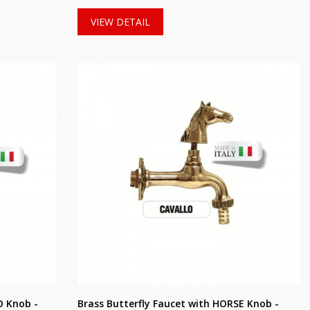
VIEW DETAIL
O Knob -
Brass Butterfly Faucet with HORSE Knob -