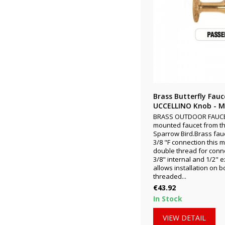
Brass Butterfly Fau
UCCELLINO Knob - Mo
BRASS OUTDOOR FAUCET
mounted faucet from th
Sparrow Bird.Brass fauc
3/8 "F connection this 
double thread for conne
3/8" internal and 1/2" 
allows installation on 
threaded...
Price
€43.92
In Stock
VIEW DETAIL