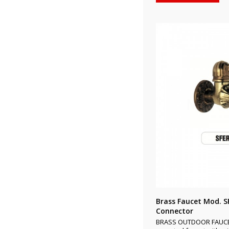
Brass Faucet Mod. S
Connector
BRASS OUTDOOR FAUCET 