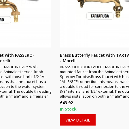
cet with PASSERO-
Brass Butterfly Faucet with TAR
relli
- Morelli
 MADE IN ITALY.Wall-
BRASS OUTDOOR FAUCET MADE IN ITALY
e Animaletti series: knob
mounted faucet from the Animaletti ser
et with hose barb, 1/2 "M -
Sparrow Tortoise.Brass faucet with hos
means that the faucet has a
"M - 3/8 "F connection this means that 
ction to the water system:
a double thread for connection to the 
external. The double threading
3/8" internal and 1/2" external. The do
both a "male" and a "female"
allows installation on both a "male" and
Price
€43.92
In Stock
VIEW DETAIL