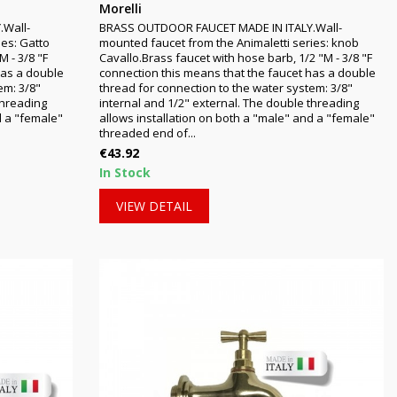
Morelli
.Wall-
BRASS OUTDOOR FAUCET MADE IN ITALY.Wall-
ies: Gatto
mounted faucet from the Animaletti series: knob
M - 3/8 "F
Cavallo.Brass faucet with hose barb, 1/2 "M - 3/8 "F
has a double
connection this means that the faucet has a double
em: 3/8"
thread for connection to the water system: 3/8"
threading
internal and 1/2" external. The double threading
d a "female"
allows installation on both a "male" and a "female"
threaded end of...
Price
€43.92
In Stock
VIEW DETAIL