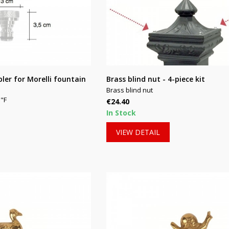
pler for Morelli fountain
Brass blind nut - 4-piece kit
Brass blind nut
"F
Price
€24.40
In Stock
VIEW DETAIL