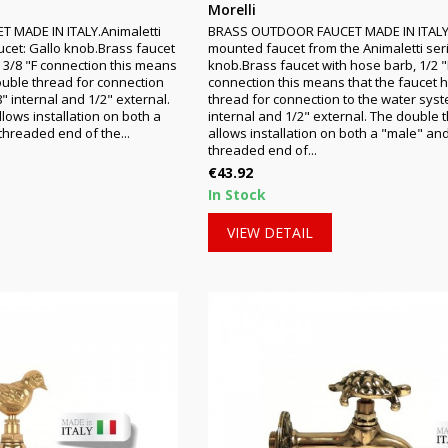
Morelli
MADE IN ITALY.Animaletti
BRASS OUTDOOR FAUCET MADE IN ITALY
ucet: Gallo knob.Brass faucet
mounted faucet from the Animaletti ser
- 3/8 "F connection this means
knob.Brass faucet with hose barb, 1/2 "
ouble thread for connection
connection this means that the faucet 
" internal and 1/2" external.
thread for connection to the water syst
lows installation on both a
internal and 1/2" external. The double 
hreaded end of the...
allows installation on both a "male" an
threaded end of...
Price
€43.92
In Stock
VIEW DETAIL