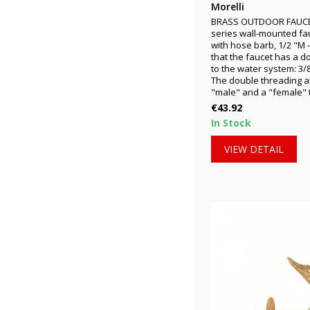
Morelli
BRASS OUTDOOR FAUCET 
series wall-mounted fa
with hose barb, 1/2 "M 
that the faucet has a d
to the water system: 3/8
The double threading al
"male" and a "female" t
Price
€43.92
In Stock
VIEW DETAIL