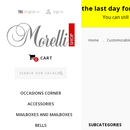
Please note: the last day f


English
Sign in
You can still
Home
Customizable
CART
0
OCCASIONS CORNER
ACCESSORIES
MAILBOXES AND MAILBOXES
SUBCATEGORIES
BELLS