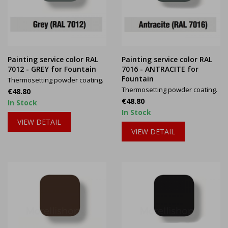
Painting service color RAL
Painting service color RAL
7012 - GREY for Fountain
7016 - ANTRACITE for
Fountain
Thermosetting powder coating.
Thermosetting powder coating.
Price
€48.80
Price
€48.80
In Stock
In Stock
VIEW DETAIL
VIEW DETAIL