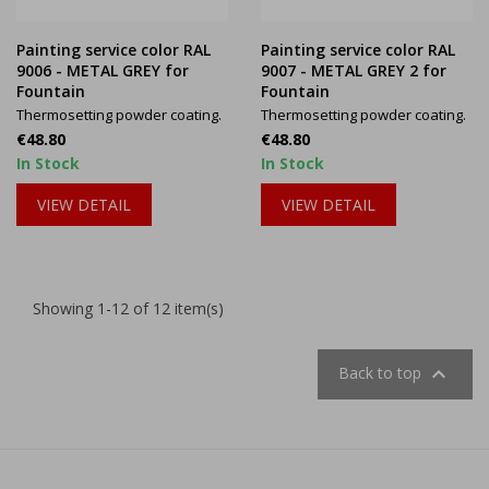
Painting service color RAL
Painting service color RAL
9006 - METAL GREY for
9007 - METAL GREY 2 for
Fountain
Fountain
Thermosetting powder coating.
Thermosetting powder coating.
Price
Price
€48.80
€48.80
In Stock
In Stock
VIEW DETAIL
VIEW DETAIL
Showing 1-12 of 12 item(s)

Back to top