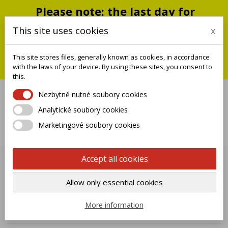
Please note: the last day for
shipping is Monday, July 20;
This site uses cookies
x
shipments will resume on
September 1
This site stores files, generally known as cookies, in accordance
You can still place an order during this closure period; we will
with the laws of your device. By using these sites, you consent to
ship it when we reopen.
this.
Nezbytně nutné soubory cookies
Analytické soubory cookies

Marketingové soubory cookies
0
Accept all cookies
PAINTING SERVICE
Allow only essential cookies

Name, A to Z
More information
Showing 1-12 of 12 item(s)