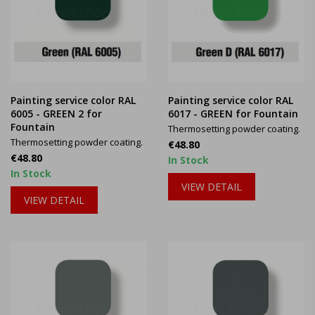
Painting service color RAL
Painting service color RAL
6005 - GREEN 2 for
6017 - GREEN for Fountain
Fountain
Thermosetting powder coating.
Thermosetting powder coating.
Price
€48.80
Price
€48.80
In Stock
In Stock
VIEW DETAIL
VIEW DETAIL