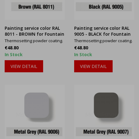
Painting service color RAL
Painting service color RAL
8011 - BROWN for Fountain
9005 - BLACK for Fountain
Thermosetting powder coating.
Thermosetting powder coating.
Price
Price
€48.80
€48.80
In Stock
In Stock
VIEW DETAIL
VIEW DETAIL