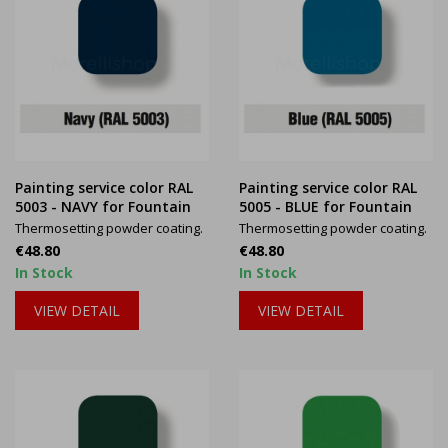
Painting service color RAL
Painting service color RAL
5003 - NAVY for Fountain
5005 - BLUE for Fountain
Thermosetting powder coating.
Thermosetting powder coating.
Price
Price
€48.80
€48.80
In Stock
In Stock
VIEW DETAIL
VIEW DETAIL