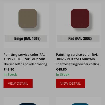
Painting service color RAL
Painting service color RAL
1019 - BEIGE for Fountain
3002 - RED for Fountain
Thermosetting powder coating.
Thermosetting powder coating.
Price
Price
€48.80
€48.80
In Stock
In Stock
VIEW DETAIL
VIEW DETAIL