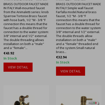
BRASS OUTDOOR FAUCET MADE
BRASS OUTDOOR FAUCET MADE
IN ITALY.Wall-mounted faucet
IN ITALY.Simple wall faucet
from the Animaletti series: knob
Farfalla model.Natural brass
Sparrow Tortoise.Brass faucet
faucet, 1/2 "M - 3/8 "F
with hose barb, 1/2 "M - 3/8 "F
connection this means that the
connection this means that the
faucet has a double thread for
faucet has a double thread for
connection to the water system:
connection to the water system:
3/8" internal and 1/2" external.
3/8" internal and 1/2" external.
The double threads allow
The double threading allows
installation on both a "male"
installation on both a "male"
and a "female" threaded end
and a "female"...
of the system.Small natural
brass...
Price
€43.92
Price
€32.94
In Stock
In Stock
VIEW DETAIL
VIEW DETAIL