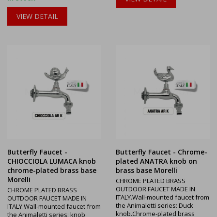
VIEW DETAIL
Butterfly Faucet -
Butterfly Faucet - Chrome-
CHIOCCIOLA LUMACA knob
plated ANATRA knob on
chrome-plated brass base
brass base Morelli
Morelli
CHROME PLATED BRASS
OUTDOOR FAUCET MADE IN
CHROME PLATED BRASS
ITALY.Wall-mounted faucet from
OUTDOOR FAUCET MADE IN
the Animaletti series: Duck
ITALY.Wall-mounted faucet from
knob.Chrome-plated brass
the Animaletti series: knob