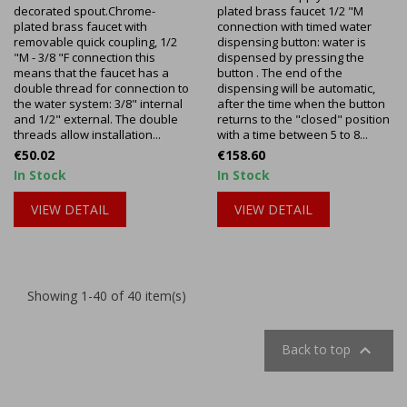
decorated spout.Chrome-
plated brass faucet 1/2 "M
plated brass faucet with
connection with timed water
removable quick coupling, 1/2
dispensing button: water is
"M - 3/8 "F connection this
dispensed by pressing the
means that the faucet has a
button . The end of the
double thread for connection to
dispensing will be automatic,
the water system: 3/8" internal
after the time when the button
and 1/2" external. The double
returns to the "closed" position
threads allow installation...
with a time between 5 to 8...
Price
Price
€50.02
€158.60
In Stock
In Stock
VIEW DETAIL
VIEW DETAIL
Showing 1-40 of 40 item(s)

Back to top