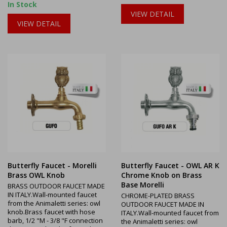
In Stock
VIEW DETAIL
VIEW DETAIL
Butterfly Faucet - Morelli
Butterfly Faucet - OWL AR K
Brass OWL Knob
Chrome Knob on Brass
Base Morelli
BRASS OUTDOOR FAUCET MADE
IN ITALY.Wall-mounted faucet
CHROME-PLATED BRASS
from the Animaletti series: owl
OUTDOOR FAUCET MADE IN
knob.Brass faucet with hose
ITALY.Wall-mounted faucet from
barb, 1/2 "M - 3/8 "F connection
the Animaletti series: owl