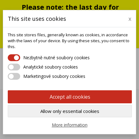
Please note: the last day for
shipping is Monday, July 20;
This site uses cookies
x
shipments will resume on
September 1
This site stores files, generally known as cookies, in accordance
You can still place an order during this closure period; we will
with the laws of your device. By using these sites, you consent to
ship it when we reopen.
this.
Nezbytně nutné soubory cookies
Analytické soubory cookies

Marketingové soubory cookies
0
Accept all cookies
TAPS ISEO SMALL SV
Allow only essential cookies

Name, A to Z
More information
Showing 1-40 of 40 item(s)