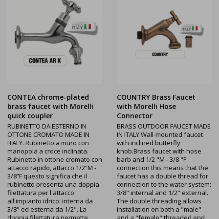
CONTEA chrome-plated
COUNTRY Brass Faucet
brass faucet with Morelli
with Morelli Hose
quick coupler
Connector
RUBINETTO DA ESTERNO IN
BRASS OUTDOOR FAUCET MADE
OTTONE CROMATO MADE IN
IN ITALY.Wall-mounted faucet
ITALY. Rubinetto a muro con
with inclined butterfly
manopola a croce inclinata.
knob.Brass faucet with hose
Rubinetto in ottone cromato con
barb and 1/2 "M - 3/8 "F
attacco rapido, attacco 1/2”M -
connection this means that the
3/8”F questo significa che il
faucet has a double thread for
rubinetto presenta una doppia
connection to the water system:
filettatura per l'attacco
3/8" internal and 1/2" external.
all'impianto idrico: interna da
The double threading allows
3/8" ed esterna da 1/2". La
installation on both a "male"
doppia filettatura permette
and a "female" threaded end