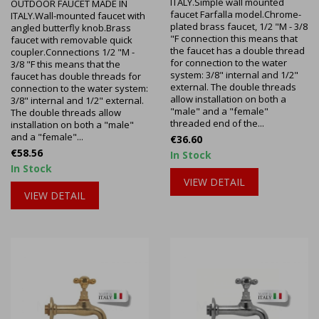
ITALY.Simple wall mounted
OUTDOOR FAUCET MADE IN
faucet Farfalla model.Chrome-
ITALY.Wall-mounted faucet with
plated brass faucet, 1/2 "M - 3/8
angled butterfly knob.Brass
"F connection this means that
faucet with removable quick
the faucet has a double thread
coupler.Connections 1/2 "M -
for connection to the water
3/8 "F this means that the
system: 3/8" internal and 1/2"
faucet has double threads for
external. The double threads
connection to the water system:
allow installation on both a
3/8" internal and 1/2" external.
"male" and a "female"
The double threads allow
threaded end of the...
installation on both a "male"
and a "female"...
Price
€36.60
Price
€58.56
In Stock
In Stock
VIEW DETAIL
VIEW DETAIL