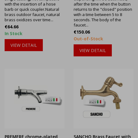
with the insertion of a hose
after the time when the button
barb or quick coupler.Natural
returns to the "closed" position
brass outdoor faucet, natural
with a time between 5 to 8
brass oxidizes over time...
seconds. The body of the
faucet...
Price
€64.66
Price
€150.06
In Stock
Out-of-Stock
VIEW DETAIL
VIEW DETAIL
PREMERE chrome-plated
SANCHO Brass Faucet with