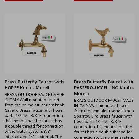
Brass Butterfly Faucet with
Brass Butterfly Faucet with
HORSE Knob - Morelli
PASSERO-UCCELLINO Knob -
Morelli
BRASS OUTDOOR FAUCET MADE
IN ITALY.Wall-mounted faucet
BRASS OUTDOOR FAUCET MADE
from the Animaletti series: knob
IN ITALY.Wall-mounted faucet
Cavallo.Brass faucet with hose
from the Animaletti series: knob
barb, 1/2 "M - 3/8 "F connection
Sparrow Bird.Brass faucet with
this means that the faucet has
hose barb, 1/2 "M - 3/8 "F
a double thread for connection
connection this means that the
to the water system: 3/8"
faucet has a double thread for
internal and 1/2" external. The
connection to the water system: