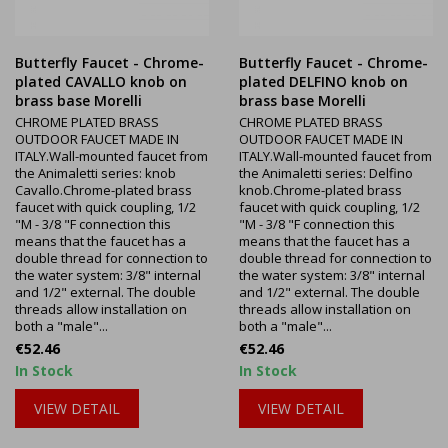
Butterfly Faucet - Chrome-
Butterfly Faucet - Chrome-
plated CAVALLO knob on
plated DELFINO knob on
brass base Morelli
brass base Morelli
CHROME PLATED BRASS
CHROME PLATED BRASS
OUTDOOR FAUCET MADE IN
OUTDOOR FAUCET MADE IN
ITALY.Wall-mounted faucet from
ITALY.Wall-mounted faucet from
the Animaletti series: knob
the Animaletti series: Delfino
Cavallo.Chrome-plated brass
knob.Chrome-plated brass
faucet with quick coupling, 1/2
faucet with quick coupling, 1/2
"M - 3/8 "F connection this
"M - 3/8 "F connection this
means that the faucet has a
means that the faucet has a
double thread for connection to
double thread for connection to
the water system: 3/8" internal
the water system: 3/8" internal
and 1/2" external. The double
and 1/2" external. The double
threads allow installation on
threads allow installation on
both a "male"...
both a "male"...
Price
Price
€52.46
€52.46
In Stock
In Stock
VIEW DETAIL
VIEW DETAIL