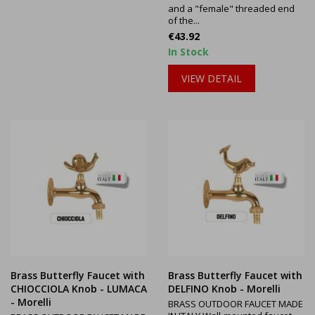
and a "female" threaded end
of the...
Price
€43.92
In Stock
VIEW DETAIL
Brass Butterfly Faucet with
Brass Butterfly Faucet with
CHIOCCIOLA Knob - LUMACA
DELFINO Knob - Morelli
- Morelli
BRASS OUTDOOR FAUCET MADE