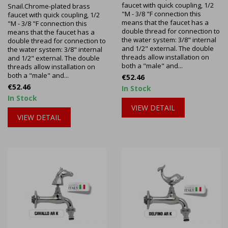
faucet with quick coupling, 1/2
Snail.Chrome-plated brass
"M - 3/8 "F connection this
faucet with quick coupling, 1/2
means that the faucet has a
"M - 3/8 "F connection this
double thread for connection to
means that the faucet has a
the water system: 3/8" internal
double thread for connection to
and 1/2" external. The double
the water system: 3/8" internal
threads allow installation on
and 1/2" external. The double
both a "male" and...
threads allow installation on
both a "male" and...
Price
€52.46
Price
€52.46
In Stock
In Stock
VIEW DETAIL
VIEW DETAIL