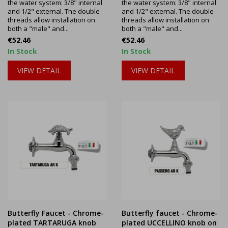
the water system: 3/8" internal
the water system: 3/8" internal
and 1/2" external. The double
and 1/2" external. The double
threads allow installation on
threads allow installation on
both a "male" and...
both a "male" and...
Price
Price
€52.46
€52.46
In Stock
In Stock
VIEW DETAIL
VIEW DETAIL
Butterfly Faucet - Chrome-
Butterfly faucet - Chrome-
plated TARTARUGA knob
plated UCCELLINO knob on