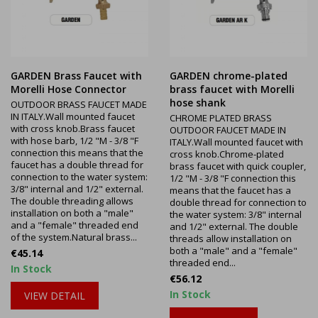
GARDEN Brass Faucet with
GARDEN chrome-plated
Morelli Hose Connector
brass faucet with Morelli
hose shank
OUTDOOR BRASS FAUCET MADE
IN ITALY.Wall mounted faucet
CHROME PLATED BRASS
with cross knob.Brass faucet
OUTDOOR FAUCET MADE IN
with hose barb, 1/2 "M - 3/8 "F
ITALY.Wall mounted faucet with
connection this means that the
cross knob.Chrome-plated
faucet has a double thread for
brass faucet with quick coupler,
connection to the water system:
1/2 "M - 3/8 "F connection this
3/8" internal and 1/2" external.
means that the faucet has a
The double threading allows
double thread for connection to
installation on both a "male"
the water system: 3/8" internal
and a "female" threaded end
and 1/2" external. The double
of the system.Natural brass...
threads allow installation on
both a "male" and a "female"
Price
€45.14
threaded end...
In Stock
Price
€56.12
In Stock
VIEW DETAIL