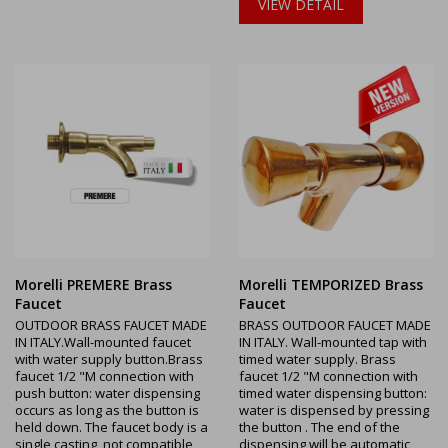
VIEW DETAIL
Morelli PREMERE Brass
Morelli TEMPORIZED Brass
Faucet
Faucet
OUTDOOR BRASS FAUCET MADE
BRASS OUTDOOR FAUCET MADE
IN ITALY.Wall-mounted faucet
IN ITALY. Wall-mounted tap with
with water supply button.Brass
timed water supply. Brass
faucet 1/2 "M connection with
faucet 1/2 "M connection with
push button: water dispensing
timed water dispensing button:
occurs as long as the button is
water is dispensed by pressing
held down. The faucet body is a
the button . The end of the
single casting, not compatible
dispensing will be automatic,