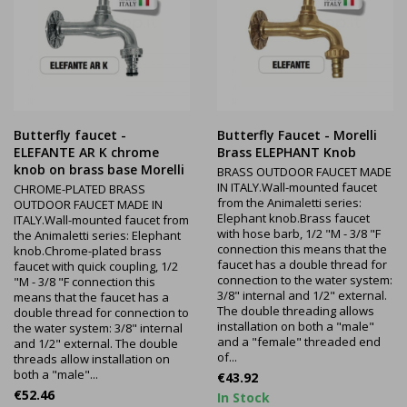
Butterfly faucet -
Butterfly Faucet - Morelli
ELEFANTE AR K chrome
Brass ELEPHANT Knob
knob on brass base Morelli
BRASS OUTDOOR FAUCET MADE
IN ITALY.Wall-mounted faucet
CHROME-PLATED BRASS
from the Animaletti series:
OUTDOOR FAUCET MADE IN
Elephant knob.Brass faucet
ITALY.Wall-mounted faucet from
with hose barb, 1/2 "M - 3/8 "F
the Animaletti series: Elephant
connection this means that the
knob.Chrome-plated brass
faucet has a double thread for
faucet with quick coupling, 1/2
connection to the water system:
"M - 3/8 "F connection this
3/8" internal and 1/2" external.
means that the faucet has a
The double threading allows
double thread for connection to
installation on both a "male"
the water system: 3/8" internal
and a "female" threaded end
and 1/2" external. The double
of...
threads allow installation on
both a "male"...
Price
€43.92
Price
€52.46
In Stock