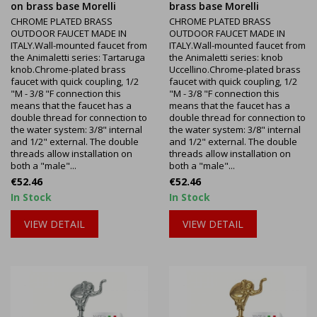
on brass base Morelli
brass base Morelli
CHROME PLATED BRASS
CHROME PLATED BRASS
OUTDOOR FAUCET MADE IN
OUTDOOR FAUCET MADE IN
ITALY.Wall-mounted faucet from
ITALY.Wall-mounted faucet from
the Animaletti series: Tartaruga
the Animaletti series: knob
knob.Chrome-plated brass
Uccellino.Chrome-plated brass
faucet with quick coupling, 1/2
faucet with quick coupling, 1/2
"M - 3/8 "F connection this
"M - 3/8 "F connection this
means that the faucet has a
means that the faucet has a
double thread for connection to
double thread for connection to
the water system: 3/8" internal
the water system: 3/8" internal
and 1/2" external. The double
and 1/2" external. The double
threads allow installation on
threads allow installation on
both a "male"...
both a "male"...
Price
Price
€52.46
€52.46
In Stock
In Stock
VIEW DETAIL
VIEW DETAIL