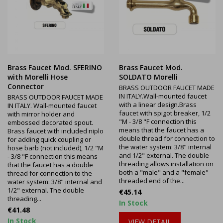
Brass Faucet Mod. SFERINO
Brass Faucet Mod.
with Morelli Hose
SOLDATO Morelli
Connector
BRASS OUTDOOR FAUCET MADE
IN ITALY.Wall-mounted faucet
BRASS OUTDOOR FAUCET MADE
with a linear design.Brass
IN ITALY. Wall-mounted faucet
faucet with spigot breaker, 1/2
with mirror holder and
"M - 3/8 "F connection this
embossed decorated spout.
means that the faucet has a
Brass faucet with included niplo
double thread for connection to
for adding quick coupling or
the water system: 3/8" internal
hose barb (not included), 1/2 "M
and 1/2" external. The double
- 3/8 "F connection this means
threading allows installation on
that the faucet has a double
both a "male" and a "female"
thread for connection to the
threaded end of the...
water system: 3/8" internal and
1/2" external. The double
Price
€45.14
threading...
In Stock
Price
€41.48
In Stock
VIEW DETAIL