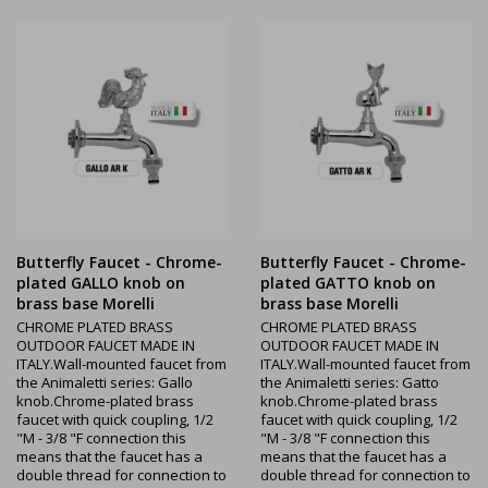
Butterfly Faucet - Chrome-
Butterfly Faucet - Chrome-
plated GALLO knob on
plated GATTO knob on
brass base Morelli
brass base Morelli
CHROME PLATED BRASS
CHROME PLATED BRASS
OUTDOOR FAUCET MADE IN
OUTDOOR FAUCET MADE IN
ITALY.Wall-mounted faucet from
ITALY.Wall-mounted faucet from
the Animaletti series: Gallo
the Animaletti series: Gatto
knob.Chrome-plated brass
knob.Chrome-plated brass
faucet with quick coupling, 1/2
faucet with quick coupling, 1/2
"M - 3/8 "F connection this
"M - 3/8 "F connection this
means that the faucet has a
means that the faucet has a
double thread for connection to
double thread for connection to