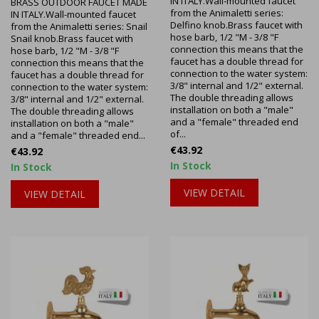
IN ITALY.Wall-mounted faucet
BRASS OUTDOOR FAUCET MADE
from the Animaletti series:
IN ITALY.Wall-mounted faucet
Delfino knob.Brass faucet with
from the Animaletti series: Snail
hose barb, 1/2 "M - 3/8 "F
Snail knob.Brass faucet with
connection this means that the
hose barb, 1/2 "M - 3/8 "F
faucet has a double thread for
connection this means that the
connection to the water system:
faucet has a double thread for
3/8" internal and 1/2" external.
connection to the water system:
The double threading allows
3/8" internal and 1/2" external.
installation on both a "male"
The double threading allows
and a "female" threaded end
installation on both a "male"
of...
and a "female" threaded end...
Price
€43.92
Price
€43.92
In Stock
In Stock
VIEW DETAIL
VIEW DETAIL