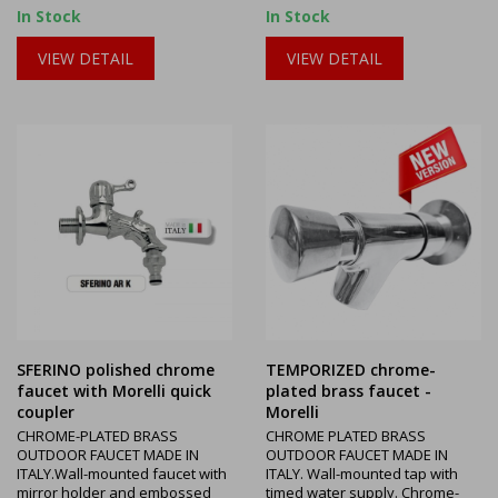
In Stock
In Stock
VIEW DETAIL
VIEW DETAIL
SFERINO polished chrome
TEMPORIZED chrome-
faucet with Morelli quick
plated brass faucet -
coupler
Morelli
CHROME-PLATED BRASS
CHROME PLATED BRASS
OUTDOOR FAUCET MADE IN
OUTDOOR FAUCET MADE IN
ITALY.Wall-mounted faucet with
ITALY. Wall-mounted tap with
mirror holder and embossed
timed water supply. Chrome-