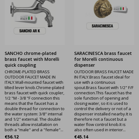
SANCHO chrome-plated
SARACINESCA brass faucet
brass faucet with Morelli
for Morelli continuous
quick coupling
dispenser
CHROME-PLATED BRASS
OUTDOOR BRASS FAUCET MADE
OUTDOOR FAUCET MADE IN
IN ITALY.Brass faucet ideal for
ITALY.Wall-mounted faucet with
use with a continuous
tilted lever knob.Chrome-plated
spout.Brass faucet with 1/2" F/F
brass faucet with quick coupler,
connection.This faucet has the
1/2 "M - 3/8 "F connection this
sole function of opening and
means that the faucet has a
closing water, so it is used to
double thread for connection to
control the delivery or not of a
the water system: 3/8" internal
dispenser installed nearby.It is
and 1/2" external. The double
therefore not a faucet but a
threads allow installation on
water flow control knob.It is
both a "male" and a "female"...
also often used in interior...
Price
Price
€56.12
€45.14