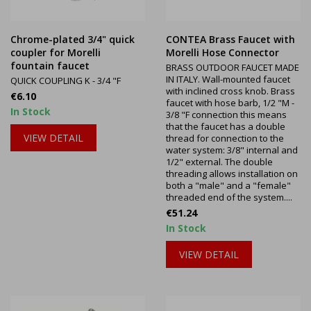
Chrome-plated 3/4" quick
CONTEA Brass Faucet with
coupler for Morelli
Morelli Hose Connector
fountain faucet
BRASS OUTDOOR FAUCET MADE
IN ITALY. Wall-mounted faucet
QUICK COUPLING K - 3/4 "F
with inclined cross knob. Brass
Price
€6.10
faucet with hose barb, 1/2 "M -
In Stock
3/8 "F connection this means
that the faucet has a double
VIEW DETAIL
thread for connection to the
water system: 3/8" internal and
1/2" external. The double
threading allows installation on
both a "male" and a "female"
threaded end of the system....
Price
€51.24
In Stock
VIEW DETAIL