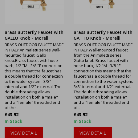
Brass Butterfly Faucet with
Brass Butterfly Faucet with
GALLO Knob - Morelli
GATTO Knob - Morelli
BRASS OUTDOOR FAUCET MADE
BRASS OUTDOOR FAUCET MADE
IN ITALY.Animaletti series wall-
IN ITALY.Wall-mounted faucet
mounted faucet: Gallo
from the Animaletti series:
knob.Brass faucet with hose
Gatto knob.Brass faucet with
barb, 1/2 "M - 3/8 "F connection
hose barb, 1/2 "M - 3/8 "F
this means that the faucet has
connection this means that the
a double thread for connection
faucet has a double thread for
to the water system: 3/8"
connection to the water system:
internal and 1/2" external. The
3/8" internal and 1/2" external.
double threading allows
The double threading allows
installation on both a "male"
installation on both a "male"
and a "female" threaded end
and a "female" threaded end
of the...
of...
Price
Price
€43.92
€43.92
In Stock
In Stock
VIEW DETAIL
VIEW DETAIL