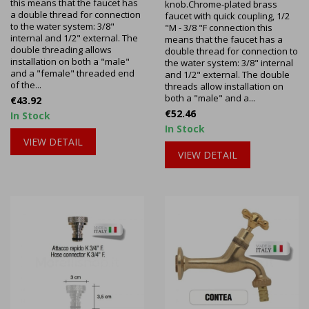
this means that the faucet has
knob.Chrome-plated brass
a double thread for connection
faucet with quick coupling, 1/2
to the water system: 3/8"
"M - 3/8 "F connection this
internal and 1/2" external. The
means that the faucet has a
double threading allows
double thread for connection to
installation on both a "male"
the water system: 3/8" internal
and a "female" threaded end
and 1/2" external. The double
of the...
threads allow installation on
both a "male" and a...
Price
€43.92
Price
€52.46
In Stock
In Stock
VIEW DETAIL
VIEW DETAIL