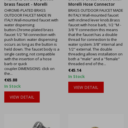
brass faucet - Morelli
Morelli Hose Connector
CHROME-PLATED BRASS
BRASS OUTDOOR FAUCET MADE
OUTDOOR FAUCET MADE IN
IN ITALY.Wall-mounted faucet
ITALY.Wall-mounted faucet with
with inclined lever knob.Brass
water dispensing
faucet with hose barb, 1/2 "M -
button.Chrome-plated brass
3/8 "F connection this means
faucet 1/2 "M connection with
that the faucet has a double
push button: water dispensing
thread for connection to the
occurs as long as the button is
water system: 3/8" internal and
held down. The faucet body is a
1/2" external. The double
single casting, not compatible
threading allows installation on
with the insertion of a hose
both a "male" and a "female"
barb or quick
threaded end of the...
coupler.DIMENSIONS: click on
Price
€45.14
the...
In Stock
Price
€65.88
In Stock
VIEW DETAIL
VIEW DETAIL