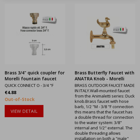
Brass 3/4" quick coupler for
Brass Butterfly Faucet with
Morelli fountain faucet
ANATRA Knob - Morelli
QUICK CONNECT O - 3/4 "F
BRASS OUTDOOR FAUCET MADE
IN ITALY.Wall-mounted faucet
Price
€4.88
from the Animaletti series: Duck
Out-of-Stock
knob.Brass faucet with hose
barb, 1/2 "M - 3/8 "F connection
VIEW DETAIL
this means that the faucet has
a double thread for connection
to the water system: 3/8"
internal and 1/2" external. The
double threading allows
installation on both a "male"