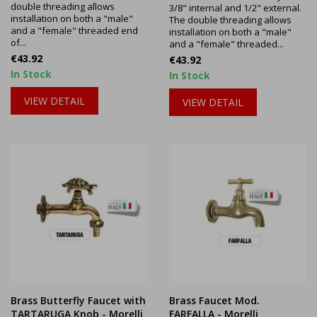
double threading allows
3/8" internal and 1/2" external.
installation on both a "male"
The double threading allows
and a "female" threaded end
installation on both a "male"
of...
and a "female" threaded...
Price
€43.92
Price
€43.92
In Stock
In Stock
VIEW DETAIL
VIEW DETAIL
Brass Butterfly Faucet with
Brass Faucet Mod.
TARTARUGA Knob - Morelli
FARFALLA - Morelli