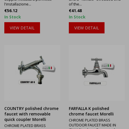
l'installazione...
of the...
Price
Price
€56.12
€41.48
In Stock
In Stock
VIEW DETAIL
VIEW DETAIL
COUNTRY polished chrome
FARFALLA K polished
faucet with removable
chrome faucet Morelli
quick coupler Morelli
CHROME PLATED BRASS
OUTDOOR FAUCET MADE IN
CHROME PLATED BRASS