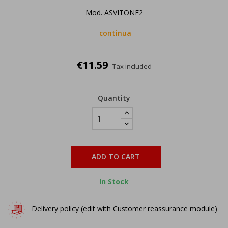
Mod. ASVITONE2
continua
€11.59
Tax included
Quantity
ADD TO CART
In Stock
Delivery policy (edit with Customer reassurance module)