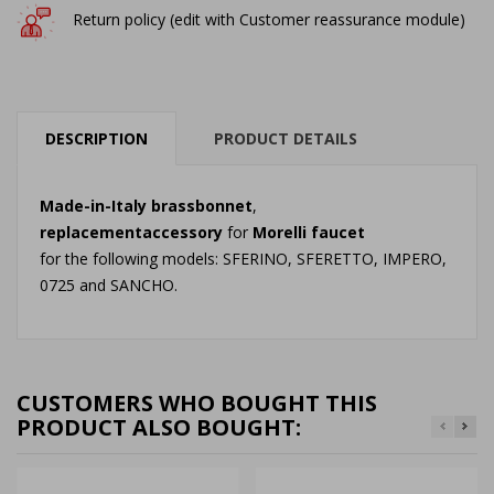
Return policy (edit with Customer reassurance module)
DESCRIPTION
PRODUCT DETAILS
Made-in-Italy
brass
bonnet
,
replacement
accessory
for
Morelli
faucet
for the following models: SFERINO, SFERETTO, IMPERO,
0725 and SANCHO.
CUSTOMERS WHO BOUGHT THIS
PRODUCT ALSO BOUGHT: