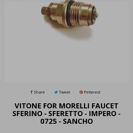
Share
Tweet
Pinterest
VITONE FOR MORELLI FAUCET
SFERINO - SFERETTO - IMPERO -
0725 - SANCHO