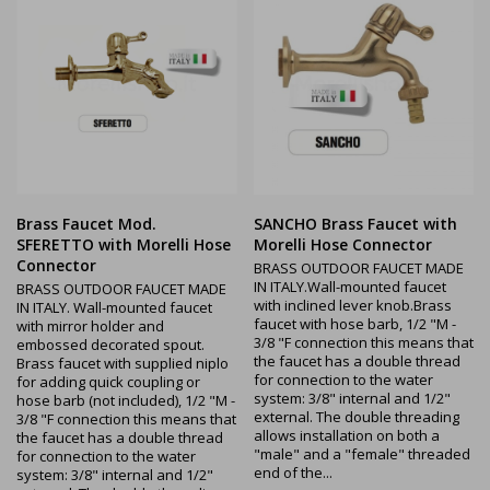
Brass Faucet Mod.
SANCHO Brass Faucet with
SFERETTO with Morelli Hose
Morelli Hose Connector
Connector
BRASS OUTDOOR FAUCET MADE
IN ITALY.Wall-mounted faucet
BRASS OUTDOOR FAUCET MADE
with inclined lever knob.Brass
IN ITALY. Wall-mounted faucet
faucet with hose barb, 1/2 "M -
with mirror holder and
3/8 "F connection this means that
embossed decorated spout.
the faucet has a double thread
Brass faucet with supplied niplo
for connection to the water
for adding quick coupling or
system: 3/8" internal and 1/2"
hose barb (not included), 1/2 "M -
external. The double threading
3/8 "F connection this means that
allows installation on both a
the faucet has a double thread
"male" and a "female" threaded
for connection to the water
end of the...
system: 3/8" internal and 1/2"