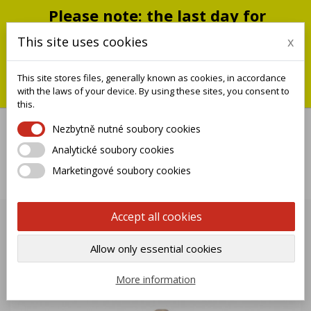
Please note: the last day for
shipping is Monday, July 20;
This site uses cookies
x
shipments will resume on
September 1
This site stores files, generally known as cookies, in accordance
You can still place an order during this closure period; we will
with the laws of your device. By using these sites, you consent to
ship it when we reopen.
this.
Nezbytně nutné soubory cookies
Analytické soubory cookies

Marketingové soubory cookies
0
Accept all cookies
Allow only essential cookies
More information