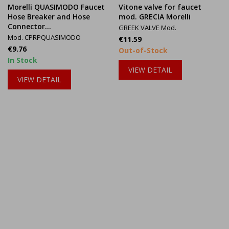
Morelli QUASIMODO Faucet
Vitone valve for faucet
Hose Breaker and Hose
mod. GRECIA Morelli
Connector...
GREEK VALVE Mod.
Mod. CPRPQUASIMODO
Price
€11.59
Price
€9.76
Out-of-Stock
In Stock
VIEW DETAIL
VIEW DETAIL