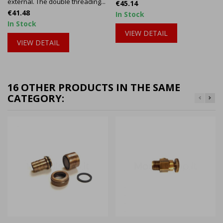
external. The double threading...
Price
€45.14
Price
€41.48
In Stock
In Stock
VIEW DETAIL
VIEW DETAIL
16 OTHER PRODUCTS IN THE SAME
CATEGORY: