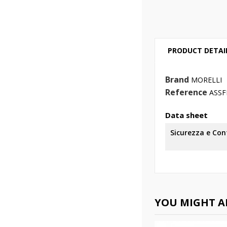
PRODUCT DETAI
Brand
MORELLI
Reference
ASSF
Data sheet
Sicurezza e Co
YOU MIGHT AL