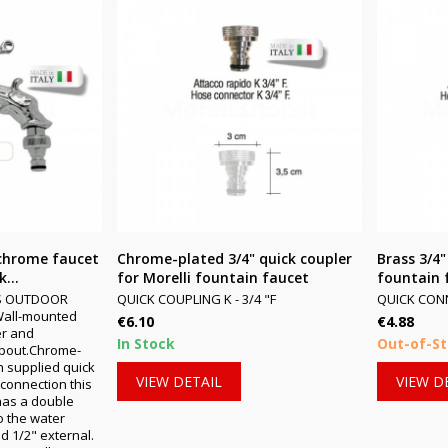
chrome faucet
Chrome-plated 3/4" quick coupler
Brass 3/4"
...
for Morelli fountain faucet
fountain 
S OUTDOOR
QUICK COUPLING K - 3/4 "F
QUICK CONNE
Wall-mounted
Price
Price
€6.10
€4.88
er and
In Stock
Out-of-S
pout.Chrome-
h supplied quick
VIEW DETAIL
VIEW D
F connection this
has a double
o the water
d 1/2" external.