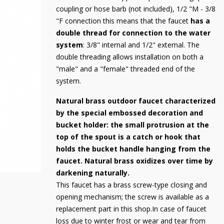
coupling or hose barb (not included), 1/2 "M - 3/8
"F connection this means that the faucet
has a
double thread for connection to the water
system
: 3/8" internal and 1/2" external. The
double threading allows installation on both a
"male" and a "female" threaded end of the
system.
Natural brass outdoor faucet characterized
by the special embossed decoration and
bucket holder: the small protrusion at the
top of the spout is a catch or hook that
holds the bucket handle hanging from the
faucet. Natural brass oxidizes over time by
darkening naturally.
This faucet has a brass screw-type closing and
opening mechanism; the screw is available as a
replacement part in this shop.In case of faucet
loss due to winter frost or wear and tear from