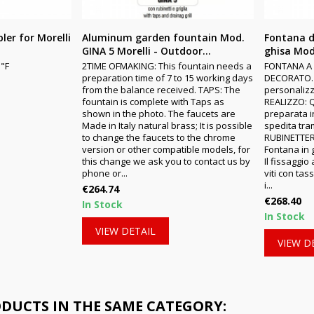
ler for Morelli
Aluminum garden fountain Mod.
Fontana d
GINA 5 Morelli - Outdoor...
ghisa Mod
"F
2TIME OFMAKING: This fountain needs a
FONTANA A
preparation time of 7 to 15 working days
DECORATO. 
from the balance received. TAPS: The
personalizz
fountain is complete with Taps as
REALIZZO: 
shown in the photo. The faucets are
preparata in
Made in Italy natural brass; It is possible
spedita tr
to change the faucets to the chrome
RUBINETTER
version or other compatible models, for
Fontana in
this change we ask you to contact us by
Il fissaggi
phone or...
viti con tas
i...
Price
€264.74
Price
€268.40
In Stock
In Stock
VIEW DETAIL
VIEW D
ODUCTS IN THE SAME CATEGORY: