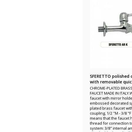
SFERETTO polished 
with removable quick
CHROME-PLATED BRAS
FAUCET MADE IN ITALY.
faucet with mirror hold
embossed decorated s
plated brass faucet wit
coupling, 1/2 "M - 3/8 "
means that the faucet 
thread for connection t
system: 3/8" internal an