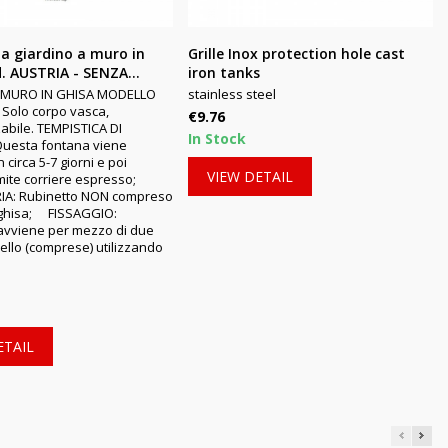
a giardino a muro in
Grille Inox protection hole cast
. AUSTRIA - SENZA...
iron tanks
 MURO IN GHISA MODELLO
stainless steel
Solo corpo vasca,
Price
€9.76
abile. TEMPISTICA DI
In Stock
Questa fontana viene
 circa 5-7 giorni e poi
VIEW DETAIL
amite corriere espresso;
IA: Rubinetto NON compreso.MATERIALE:
 ghisa; FISSAGGIO:
o avviene per mezzo di due
sello (comprese) utilizzando
ETAIL