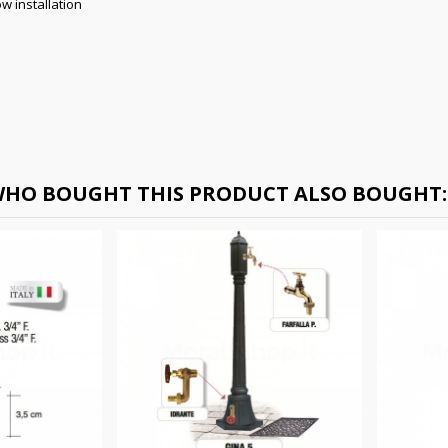
w installation
HO BOUGHT THIS PRODUCT ALSO BOUGHT: