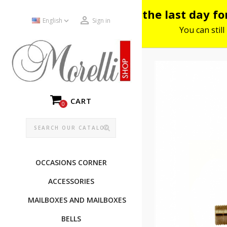
Please note: the last day f


English
Sign in
You can still
CART
0
OCCASIONS CORNER
ACCESSORIES
MAILBOXES AND MAILBOXES
BELLS