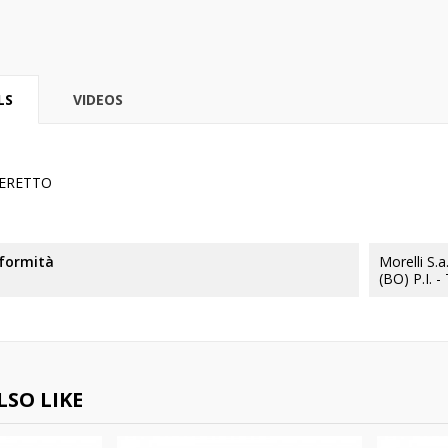
LS
VIDEOS
ERETTO
nformità
Morelli S.
(BO) P.I. 
SO LIKE