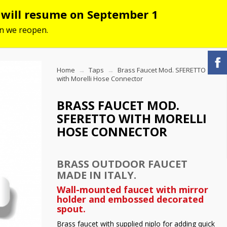
s will resume on September 1
hen we reopen.
Home
Taps
Brass Faucet Mod. SFERETTO
with Morelli Hose Connector
BRASS FAUCET MOD.
SFERETTO WITH MORELLI
HOSE CONNECTOR
BRASS OUTDOOR FAUCET
MADE IN ITALY.
Wall-mounted faucet with mirror
holder and embossed decorated
spout.
Brass faucet with supplied niplo for adding quick