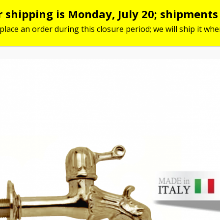
or shipping is Monday, July 20; shipment
 place an order during this closure period; we will ship it w