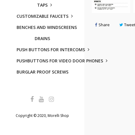
TAPS
CUSTOMIZABLE FAUCETS
Share
Twee
BENCHES AND WINDSCREENS
DRAINS
PUSH BUTTONS FOR INTERCOMS
PUSHBUTTONS FOR VIDEO DOOR PHONES
BURGLAR PROOF SCREWS
Copyright © 2020, Morelli Shop