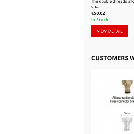
The double threads allo
on...
Price
€50.02
In Stock
VIEW DETAIL
CUSTOMERS W