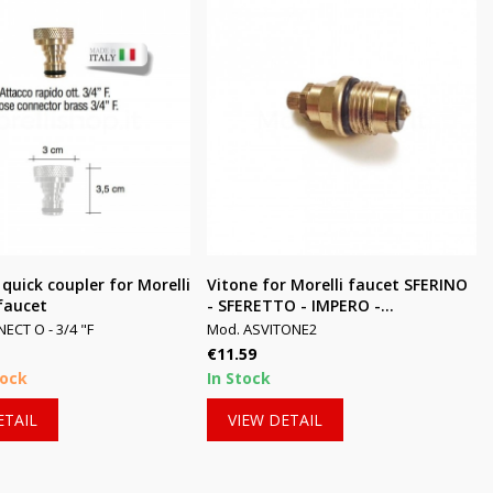
 quick coupler for Morelli
Vitone for Morelli faucet SFERINO
faucet
- SFERETTO - IMPERO -...
CT O - 3/4 "F
Mod. ASVITONE2
Price
€11.59
tock
In Stock
ETAIL
VIEW DETAIL