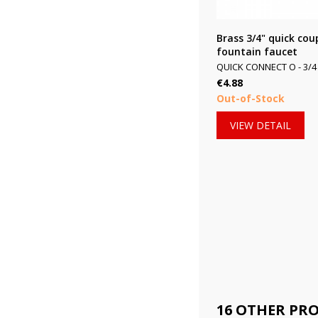
Brass 3/4" quick coup
fountain faucet
QUICK CONNECT O - 3/4 
Price
€4.88
Out-of-Stock
VIEW DETAIL
16 OTHER PR