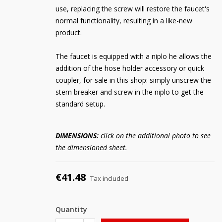
use, replacing the screw will restore the faucet's
normal functionality, resulting in a like-new
product.
The faucet is equipped with a niplo he allows the
addition of the hose holder accessory or quick
coupler, for sale in this shop: simply unscrew the
stem breaker and screw in the niplo to get the
standard setup.
DIMENSIONS:
click on the additional photo to see
the dimensioned sheet.
€41.48
Tax included
Quantity