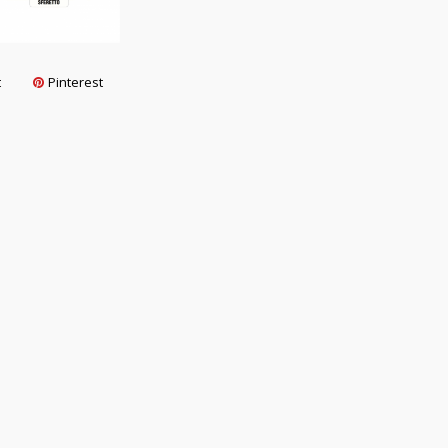
t
Pinterest