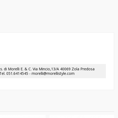
a.s. di Morelli E. & C. Via Mincio,13/A 40069 Zola Predosa
- Tel. 051.6414545 - morelli@morellistyle.com