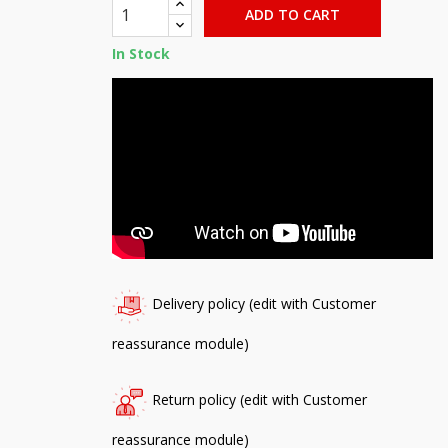
ADD TO CART
In Stock
Delivery policy (edit with Customer
reassurance module)
Return policy (edit with Customer
reassurance module)