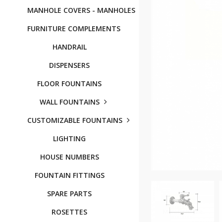
MANHOLE COVERS - MANHOLES
FURNITURE COMPLEMENTS
HANDRAIL
DISPENSERS
FLOOR FOUNTAINS
WALL FOUNTAINS
CUSTOMIZABLE FOUNTAINS
LIGHTING
HOUSE NUMBERS
FOUNTAIN FITTINGS
SPARE PARTS
ROSETTES